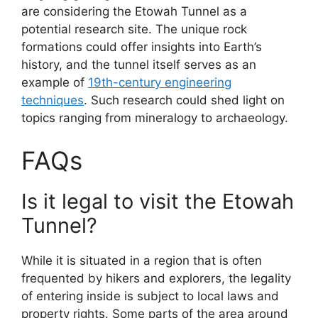
are considering the Etowah Tunnel as a
potential research site. The unique rock
formations could offer insights into Earth’s
history, and the tunnel itself serves as an
example of
19th-century engineering
techniques
. Such research could shed light on
topics ranging from mineralogy to archaeology.
FAQs
Is it legal to visit the Etowah
Tunnel?
While it is situated in a region that is often
frequented by hikers and explorers, the legality
of entering inside is subject to local laws and
property rights. Some parts of the area around