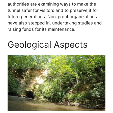
authorities are examining ways to make the
tunnel safer for visitors and to preserve it for
future generations. Non-profit organizations
have also stepped in, undertaking studies and
raising funds for its maintenance.
Geological Aspects