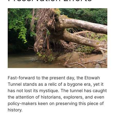
Fast-forward to the present day, the Etowah
Tunnel stands as a relic of a bygone era, yet it
has not lost its mystique. The tunnel has caught
the attention of historians, explorers, and even
policy-makers keen on preserving this piece of
history.