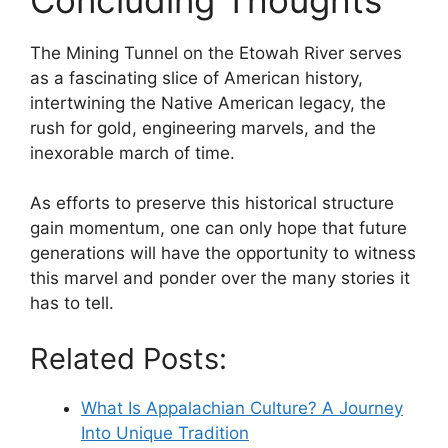
The Mining Tunnel on the Etowah River serves
as a fascinating slice of American history,
intertwining the Native American legacy, the
rush for gold, engineering marvels, and the
inexorable march of time.
As efforts to preserve this historical structure
gain momentum, one can only hope that future
generations will have the opportunity to witness
this marvel and ponder over the many stories it
has to tell.
Related Posts:
What Is Appalachian Culture? A Journey
Into Unique Tradition