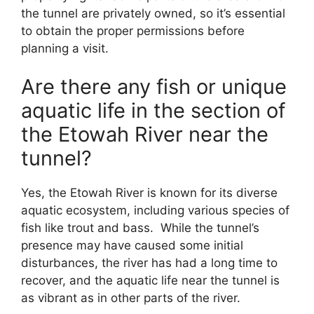
the tunnel are privately owned, so it’s essential
to obtain the proper permissions before
planning a visit.
Are there any fish or unique
aquatic life in the section of
the Etowah River near the
tunnel?
Yes, the Etowah River is known for its diverse
aquatic ecosystem, including various species of
fish like trout and bass. While the tunnel’s
presence may have caused some initial
disturbances, the river has had a long time to
recover, and the aquatic life near the tunnel is
as vibrant as in other parts of the river.