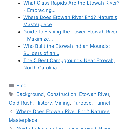
What Class Rapids Are the Etowah River?
- Embracing…
Where Does Etowah River End? Nature's
Masterpiece
Guide to Fishing the Lower Etowah River
- Maximize…
Who Built the Etowah Indian Mounds:
Builders of an…
The 5 Best Campgrounds Near Etowah,
North Carolina -…
Categories
Blog
Tags
Background
,
Construction
,
Etowah River
,
Gold Rush
,
History
,
Mining
,
Purpose
,
Tunnel
Where Does Etowah River End? Nature’s
Masterpiece
Guide to Fishing the Lower Etowah River –