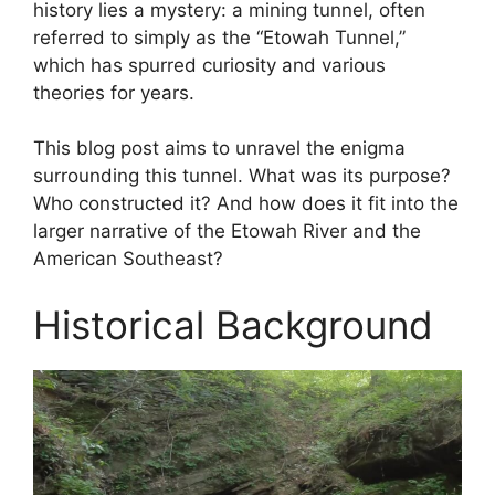
history lies a mystery: a mining tunnel, often
referred to simply as the “Etowah Tunnel,”
which has spurred curiosity and various
theories for years.
This blog post aims to unravel the enigma
surrounding this tunnel. What was its purpose?
Who constructed it? And how does it fit into the
larger narrative of the Etowah River and the
American Southeast?
Historical Background