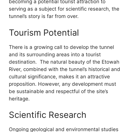
becoming a potential tourist attraction to
serving as a subject for scientific research, the
tunnel’s story is far from over.
Tourism Potential
There is a growing call to develop the tunnel
and its surrounding areas into a tourist
destination. The natural beauty of the Etowah
River, combined with the tunnel’s historical and
cultural significance, makes it an attractive
proposition. However, any development must
be sustainable and respectful of the site’s
heritage.
Scientific Research
Ongoing geological and environmental studies