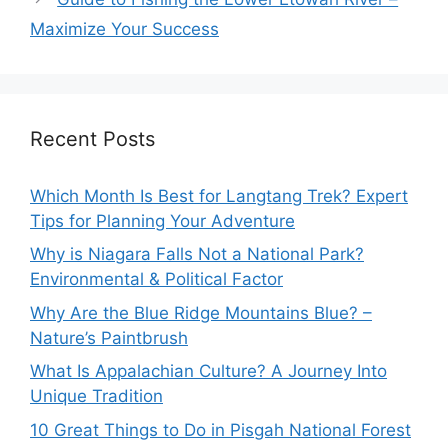
Maximize Your Success
Recent Posts
Which Month Is Best for Langtang Trek? Expert
Tips for Planning Your Adventure
Why is Niagara Falls Not a National Park?
Environmental & Political Factor
Why Are the Blue Ridge Mountains Blue? –
Nature’s Paintbrush
What Is Appalachian Culture? A Journey Into
Unique Tradition
10 Great Things to Do in Pisgah National Forest