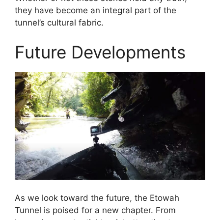
they have become an integral part of the
tunnel’s cultural fabric.
Future Developments
As we look toward the future, the Etowah
Tunnel is poised for a new chapter. From