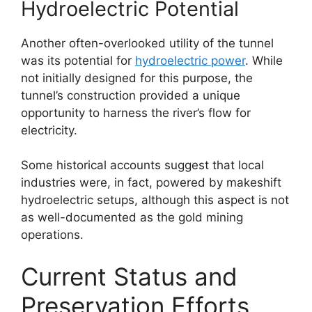
Hydroelectric Potential
Another often-overlooked utility of the tunnel
was its potential for
hydroelectric power
. While
not initially designed for this purpose, the
tunnel’s construction provided a unique
opportunity to harness the river’s flow for
electricity.
Some historical accounts suggest that local
industries were, in fact, powered by makeshift
hydroelectric setups, although this aspect is not
as well-documented as the gold mining
operations.
Current Status and
Preservation Efforts