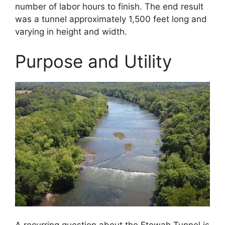
number of labor hours to finish. The end result
was a tunnel approximately 1,500 feet long and
varying in height and width.
Purpose and Utility