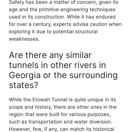
Safety has been a matter of concern, given its
age and the primitive engineering techniques
used in its construction. While it has endured
for over a century, experts advise caution when
exploring it due to potential structural
weaknesses.
Are there any similar
tunnels in other rivers in
Georgia or the surrounding
states?
While the Etowah Tunnel is quite unique in its
scope and history, there are other ones in the
region that were built for various purposes,
such as transportation and water diversion.
However, few, if any, can match its historical