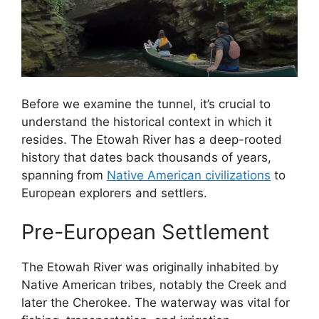
Before we examine the tunnel, it’s crucial to
understand the historical context in which it
resides. The Etowah River has a deep-rooted
history that dates back thousands of years,
spanning from
Native American civilizations
to
European explorers and settlers.
Pre-European Settlement
The Etowah River was originally inhabited by
Native American tribes, notably the Creek and
later the Cherokee. The waterway was vital for