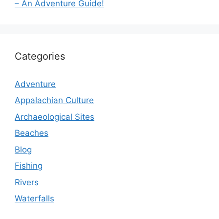
– An Adventure Guide!
Categories
Adventure
Appalachian Culture
Archaeological Sites
Beaches
Blog
Fishing
Rivers
Waterfalls