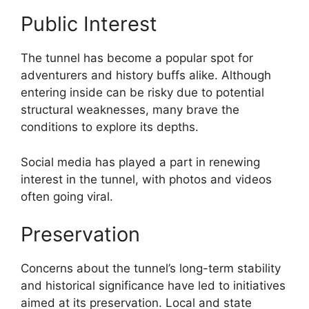
Public Interest
The tunnel has become a popular spot for
adventurers and history buffs alike. Although
entering inside can be risky due to potential
structural weaknesses, many brave the
conditions to explore its depths.
Social media has played a part in renewing
interest in the tunnel, with photos and videos
often going viral.
Preservation
Concerns about the tunnel’s long-term stability
and historical significance have led to initiatives
aimed at its preservation. Local and state