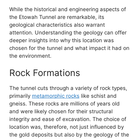
While the historical and engineering aspects of
the Etowah Tunnel are remarkable, its
geological characteristics also warrant
attention. Understanding the geology can offer
deeper insights into why this location was
chosen for the tunnel and what impact it had on
the environment.
Rock Formations
The tunnel cuts through a variety of rock types,
primarily
metamorphic rocks
like schist and
gneiss. These rocks are millions of years old
and were likely chosen for their structural
integrity and ease of excavation. The choice of
location was, therefore, not just influenced by
the gold deposits but also by the geology of the