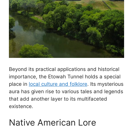
Beyond its practical applications and historical
importance, the Etowah Tunnel holds a special
place in
local culture and folklore
. Its mysterious
aura has given rise to various tales and legends
that add another layer to its multifaceted
existence.
Native American Lore