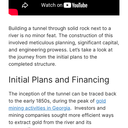
Building a tunnel through solid rock next to a
river is no minor feat. The construction of this
involved meticulous planning, significant capital,
and engineering prowess. Let’s take a look at
the journey from the initial plans to the
completed structure.
Initial Plans and Financing
The inception of the tunnel can be traced back
to the early 1850s, during the peak of
gold
mining activities in Georgia
. Investors and
mining companies sought more efficient ways
to extract gold from the river and its