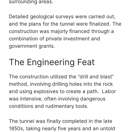
surrounding areas.
Detailed geological surveys were carried out,
and the plans for the tunnel were finalized. The
construction was majorly financed through a
combination of private investment and
government grants.
The Engineering Feat
The construction utilized the “drill and blast”
method, involving drilling holes into the rock
and using explosives to create a path. Labor
was intensive, often involving dangerous
conditions and rudimentary tools.
The tunnel was finally completed in the late
1850s, taking nearly five years and an untold