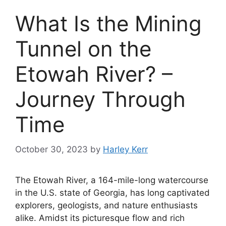
What Is the Mining
Tunnel on the
Etowah River? –
Journey Through
Time
October 30, 2023
by
Harley Kerr
The Etowah River, a 164-mile-long watercourse
in the U.S. state of Georgia, has long captivated
explorers, geologists, and nature enthusiasts
alike. Amidst its picturesque flow and rich