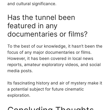
and cultural significance.
Has the tunnel been
featured in any
documentaries or films?
To the best of our knowledge, it hasn’t been the
focus of any major documentaries or films.
However, it has been covered in local news
reports, amateur exploratory videos, and social
media posts.
Its fascinating history and air of mystery make it
a potential subject for future cinematic
exploration.
Concluding Thoughts