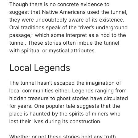
Though there is no concrete evidence to
suggest that Native Americans used the tunnel,
they were undoubtedly aware of its existence.
Oral traditions speak of the “river’s underground
passage,” which some interpret as a nod to the
tunnel. These stories often imbue the tunnel
with spiritual or mystical attributes.
Local Legends
The tunnel hasn’t escaped the imagination of
local communities either. Legends ranging from
hidden treasure to ghost stories have circulated
for years. One popular tale suggests that the
place is haunted by the spirits of miners who
lost their lives during its construction.
Whether or not these stories hold any truth,