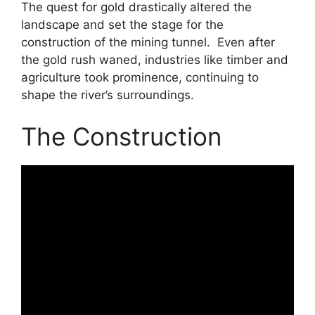
The quest for gold drastically altered the
landscape and set the stage for the
construction of the mining tunnel. Even after
the gold rush waned, industries like timber and
agriculture took prominence, continuing to
shape the river’s surroundings.
The Construction