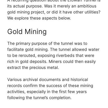
A recurring question about the Etowah Tunnel is
its actual purpose. Was it merely an ambitious
gold mining project, or did it have other utilities?
We explore these aspects below.
Gold Mining
The primary purpose of the tunnel was to
facilitate gold mining. The tunnel allowed water
to be rerouted, exposing riverbeds that were
rich in gold deposits. Miners could then easily
extract the precious metal.
Various archival documents and historical
records confirm the success of these mining
activities, especially in the first few years
following the tunnel’s completion.