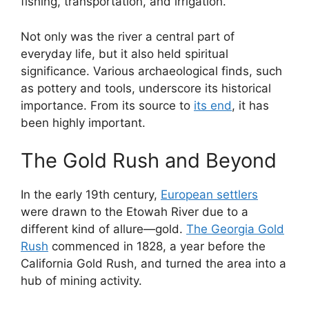
fishing, transportation, and irrigation.
Not only was the river a central part of
everyday life, but it also held spiritual
significance. Various archaeological finds, such
as pottery and tools, underscore its historical
importance. From its source to
its end
, it has
been highly important.
The Gold Rush and Beyond
In the early 19th century,
European settlers
were drawn to the Etowah River due to a
different kind of allure—gold.
The Georgia Gold
Rush
commenced in 1828, a year before the
California Gold Rush, and turned the area into a
hub of mining activity.