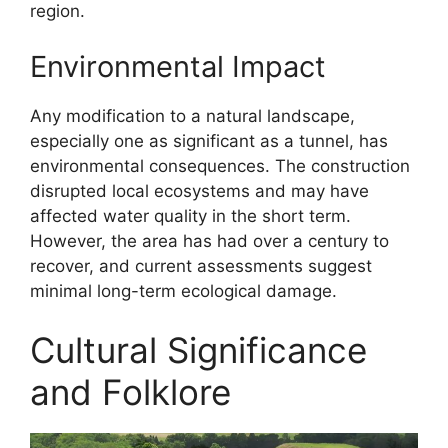
region.
Environmental Impact
Any modification to a natural landscape,
especially one as significant as a tunnel, has
environmental consequences. The construction
disrupted local ecosystems and may have
affected water quality in the short term.
However, the area has had over a century to
recover, and current assessments suggest
minimal long-term ecological damage.
Cultural Significance
and Folklore