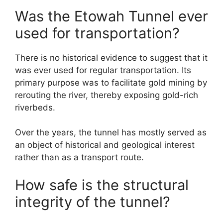
Was the Etowah Tunnel ever
used for transportation?
There is no historical evidence to suggest that it
was ever used for regular transportation. Its
primary purpose was to facilitate gold mining by
rerouting the river, thereby exposing gold-rich
riverbeds.
Over the years, the tunnel has mostly served as
an object of historical and geological interest
rather than as a transport route.
How safe is the structural
integrity of the tunnel?