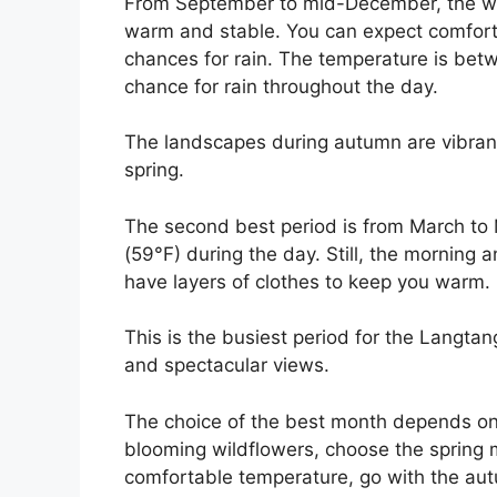
From September to mid-December, the weath
warm and stable. You can expect comforta
chances for rain. The temperature is betw
chance for rain throughout the day.
The landscapes during autumn are vibrant
spring.
The second best period is from March to
(59°F) during the day. Still, the morning
have layers of clothes to keep you warm.
This is the busiest period for the Langtan
and spectacular views.
The choice of the best month depends on 
blooming wildflowers, choose the spring m
comfortable temperature, go with the aut