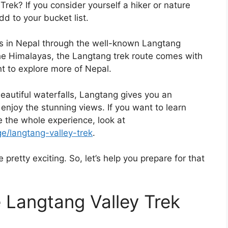
ek? If you consider yourself a hiker or nature
dd to your bucket list.
tes in Nepal through the well-known Langtang
the Himalayas, the Langtang trek route comes with
t to explore more of Nepal.
beautiful waterfalls, Langtang gives you an
enjoy the stunning views. If you want to learn
 the whole experience, look at
e/langtang-valley-trek
.
 pretty exciting. So, let’s help you prepare for that
 Langtang Valley Trek