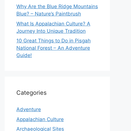
Why Are the Blue Ridge Mountains
Blue? – Nature’s Paintbrush
What Is Appalachian Culture? A
Journey Into Unique Tradition
10 Great Things to Do in Pisgah
National Forest – An Adventure
Guide!
Categories
Adventure
Appalachian Culture
Archaeological Sites