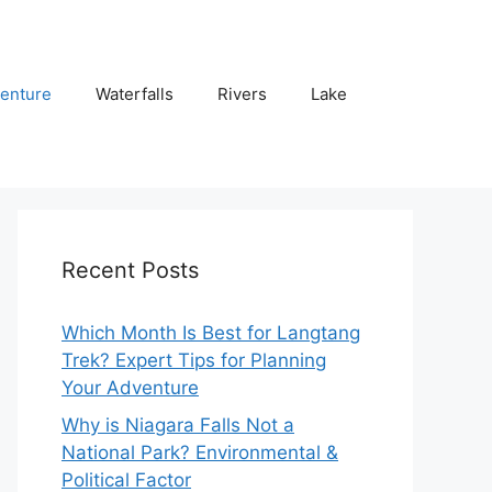
enture
Waterfalls
Rivers
Lake
Recent Posts
Which Month Is Best for Langtang
Trek? Expert Tips for Planning
Your Adventure
Why is Niagara Falls Not a
National Park? Environmental &
Political Factor