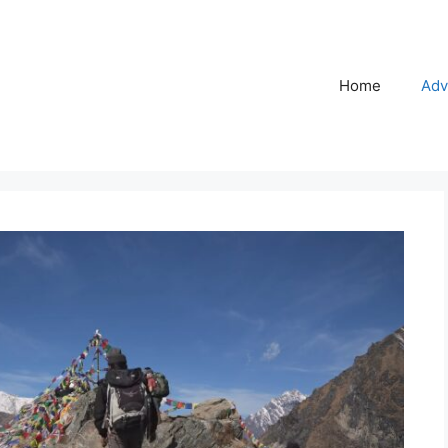
Home
Adv