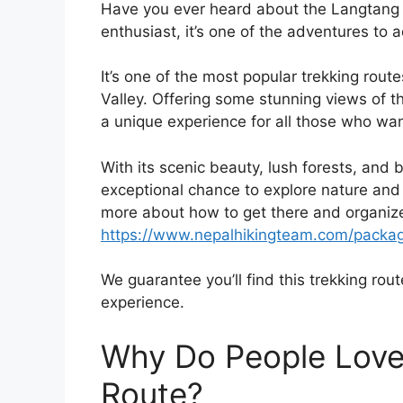
Have you ever heard about the Langtang Tr
enthusiast, it’s one of the adventures to a
It’s one of the most popular trekking rou
Valley. Offering some stunning views of 
a unique experience for all those who wan
With its scenic beauty, lush forests, and 
exceptional chance to explore nature and 
more about how to get there and organize
https://www.nepalhikingteam.com/packag
We guarantee you’ll find this trekking route
experience.
Why Do People Love
Route?