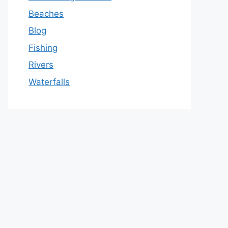
Beaches
Blog
Fishing
Rivers
Waterfalls