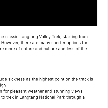
the classic Langtang Valley Trek, starting from
. However, there are many shorter options for
re more of nature and culture and less of the
de sickness as the highest point on the track is
igh
n for pleasant weather and stunning views
 to trek in Langtang National Park through a