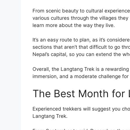
From scenic beauty to cultural experience
various cultures through the villages they
learn more about the way they live.
It’s an easy route to plan, as it’s consid
sections that aren’t that difficult to go th
Nepal’s capital, so you can extend the wh
Overall, the Langtang Trek is a rewarding 
immersion, and a moderate challenge for t
The Best Month for 
Experienced trekkers will suggest you ch
Langtang Trek.