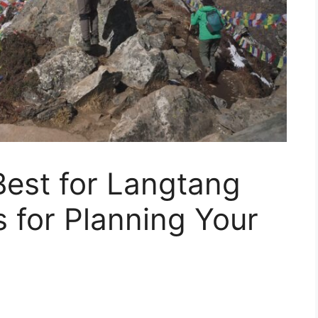
Best for Langtang
s for Planning Your