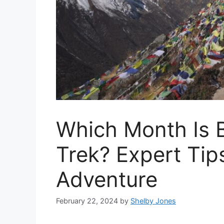
Which Month Is 
Trek? Expert Tip
Adventure
February 22, 2024
by
Shelby Jones