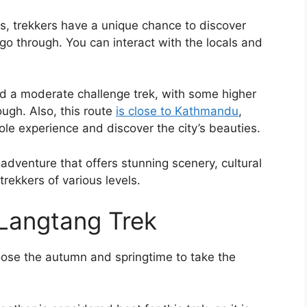
s, trekkers have a unique chance to discover
 go through. You can interact with the locals and
ered a moderate challenge trek, with some higher
rough. Also, this route
is close to Kathmandu
,
ole experience and discover the city’s beauties.
adventure that offers stunning scenery, cultural
rekkers of various levels.
Langtang Trek
oose the autumn and springtime to take the