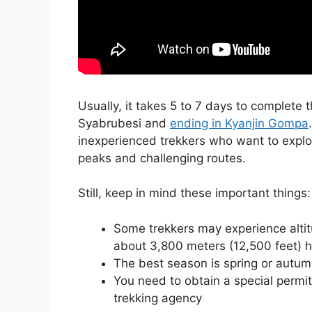
Usually, it takes 5 to 7 days to complete 
Syabrubesi and
ending in Kyanjin Gompa
inexperienced trekkers who want to explo
peaks and challenging routes.
Still, keep in mind these important things:
Some trekkers may experience altitu
about 3,800 meters (12,500 feet) h
The best season is spring or autum
You need to obtain a special permit
trekking agency