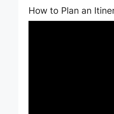
How to Plan an Itine