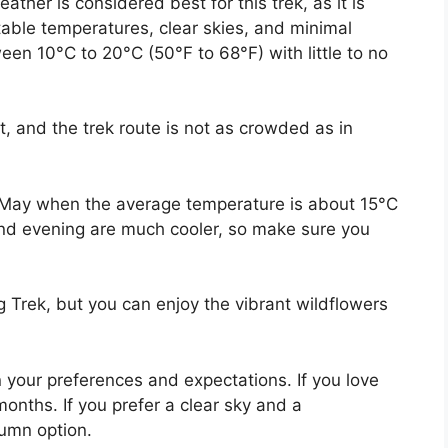
er is considered best for this trek, as it is
ble temperatures, clear skies, and minimal
een 10°C to 20°C (50°F to 68°F) with little to no
, and the trek route is not as crowded as in
 May when the average temperature is about 15°C
 and evening are much cooler, so make sure you
g Trek, but you can enjoy the vibrant wildflowers
your preferences and expectations. If you love
onths. If you prefer a clear sky and a
umn option.