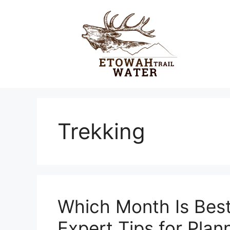
Skip
to
content
Trekking
Which Month Is Best
Expert Tips for Plan