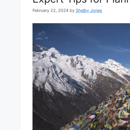
February 22, 2024
by
Shelby Jones