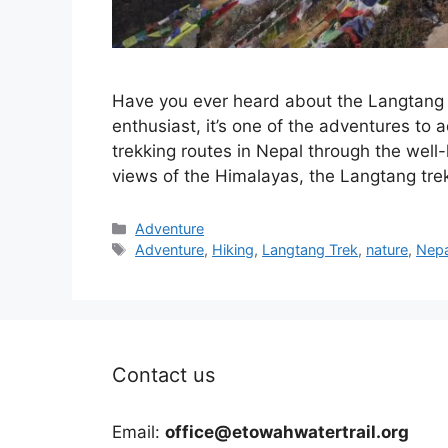
Have you ever heard about the Langtang Tr
enthusiast, it’s one of the adventures to a
trekking routes in Nepal through the wel
views of the Himalayas, the Langtang tr
Categories
Adventure
Tags
Adventure
,
Hiking
,
Langtang Trek
,
nature
,
Nepa
Contact us
Email:
office@etowahwatertrail.org