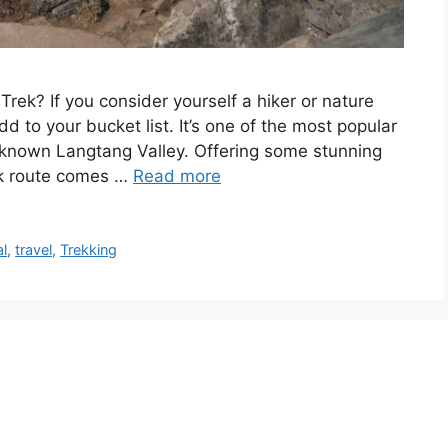
ek? If you consider yourself a hiker or nature
dd to your bucket list. It’s one of the most popular
l-known Langtang Valley. Offering some stunning
ek route comes …
Read more
l
,
travel
,
Trekking