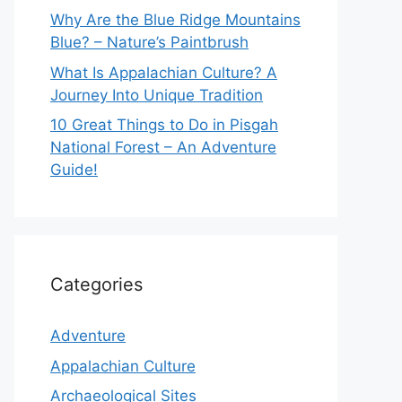
Why Are the Blue Ridge Mountains
Blue? – Nature’s Paintbrush
What Is Appalachian Culture? A
Journey Into Unique Tradition
10 Great Things to Do in Pisgah
National Forest – An Adventure
Guide!
Categories
Adventure
Appalachian Culture
Archaeological Sites