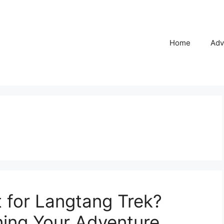
Home
Adv
 for Langtang Trek?
ning Your Adventure