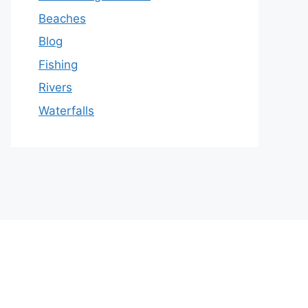
Beaches
Blog
Fishing
Rivers
Waterfalls