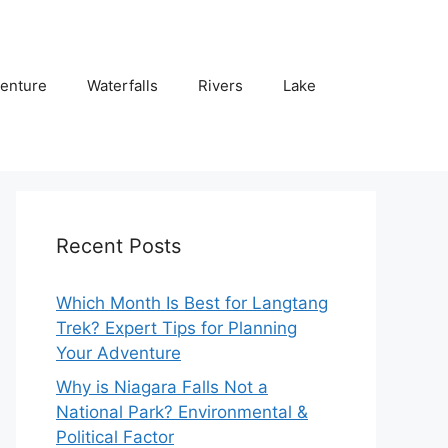
enture
Waterfalls
Rivers
Lake
Recent Posts
Which Month Is Best for Langtang
Trek? Expert Tips for Planning
Your Adventure
Why is Niagara Falls Not a
National Park? Environmental &
Political Factor