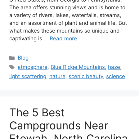
The area offers stunning views and is home to
a variety of rivers, lakes, waterfalls, streams,
and an assortment of plant and animal life. But
what makes these mountains so unique and
captivating is …
Read more
Categories
Blog
Tags
atmosphere
,
Blue Ridge Mountains
,
haze
,
light scattering
,
nature
,
scenic beauty
,
science
The 5 Best
Campgrounds Near
Etowah, North Carolina