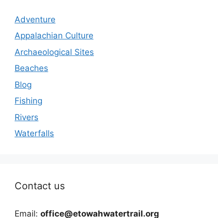
Adventure
Appalachian Culture
Archaeological Sites
Beaches
Blog
Fishing
Rivers
Waterfalls
Contact us
Email:
office@etowahwatertrail.org