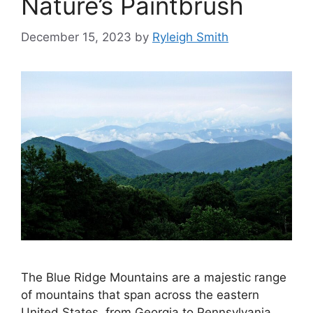
Nature’s Paintbrush
December 15, 2023
by
Ryleigh Smith
The Blue Ridge Mountains are a majestic range
of mountains that span across the eastern
United States, from Georgia to Pennsylvania.