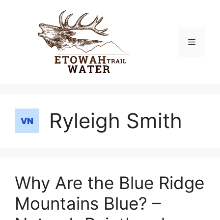
Skip
to
content
Menu
Ryleigh Smith
Why Are the Blue Ridge
Mountains Blue? –