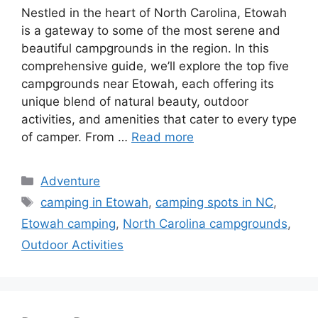
Nestled in the heart of North Carolina, Etowah
is a gateway to some of the most serene and
beautiful campgrounds in the region. In this
comprehensive guide, we’ll explore the top five
campgrounds near Etowah, each offering its
unique blend of natural beauty, outdoor
activities, and amenities that cater to every type
of camper. From …
Read more
Categories
Adventure
Tags
camping in Etowah
,
camping spots in NC
,
Etowah camping
,
North Carolina campgrounds
,
Outdoor Activities