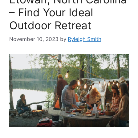
– Find Your Ideal
Outdoor Retreat
November 10, 2023
by
Ryleigh Smith