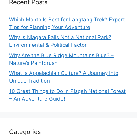
Recent Posts
Which Month Is Best for Langtang Trek? Expert
Tips for Planning Your Adventure
Why is Niagara Falls Not a National Park?
Environmental & Political Factor
Why Are the Blue Ridge Mountains Blue? –
Nature’s Paintbrush
What Is Appalachian Culture? A Journey Into
Unique Tradition
10 Great Things to Do in Pisgah National Forest
– An Adventure Guide!
Categories