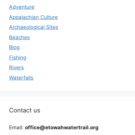
Adventure
Appalachian Culture
Archaeological Sites
Beaches
Blog
Fishing
Rivers
Waterfalls
Contact us
Email:
office@etowahwatertrail.org