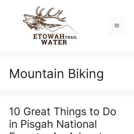
Skip
to
content
Menu
Mountain Biking
10 Great Things to Do
in Pisgah National