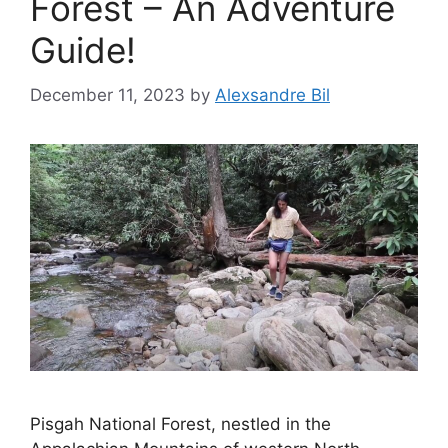
Forest – An Adventure
Guide!
December 11, 2023
by
Alexsandre Bil
Pisgah National Forest, nestled in the