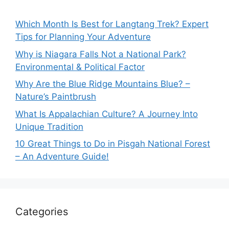
Which Month Is Best for Langtang Trek? Expert
Tips for Planning Your Adventure
Why is Niagara Falls Not a National Park?
Environmental & Political Factor
Why Are the Blue Ridge Mountains Blue? –
Nature’s Paintbrush
What Is Appalachian Culture? A Journey Into
Unique Tradition
10 Great Things to Do in Pisgah National Forest
– An Adventure Guide!
Categories