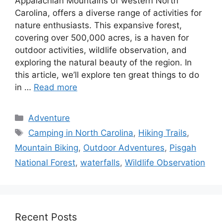
Appalachian Mountains of western North
Carolina, offers a diverse range of activities for
nature enthusiasts. This expansive forest,
covering over 500,000 acres, is a haven for
outdoor activities, wildlife observation, and
exploring the natural beauty of the region. In
this article, we’ll explore ten great things to do
in …
Read more
Categories
Adventure
Tags
Camping in North Carolina
,
Hiking Trails
,
Mountain Biking
,
Outdoor Adventures
,
Pisgah
National Forest
,
waterfalls
,
Wildlife Observation
Recent Posts