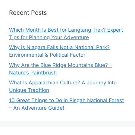
Recent Posts
Which Month Is Best for Langtang Trek? Expert
Tips for Planning Your Adventure
Why is Niagara Falls Not a National Park?
Environmental & Political Factor
Why Are the Blue Ridge Mountains Blue? –
Nature’s Paintbrush
What Is Appalachian Culture? A Journey Into
Unique Tradition
10 Great Things to Do in Pisgah National Forest
– An Adventure Guide!