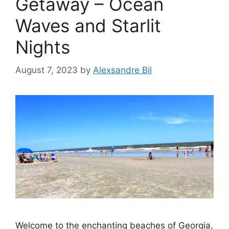
Getaway – Ocean
Waves and Starlit
Nights
August 7, 2023
by
Alexsandre Bil
Welcome to the enchanting beaches of Georgia,