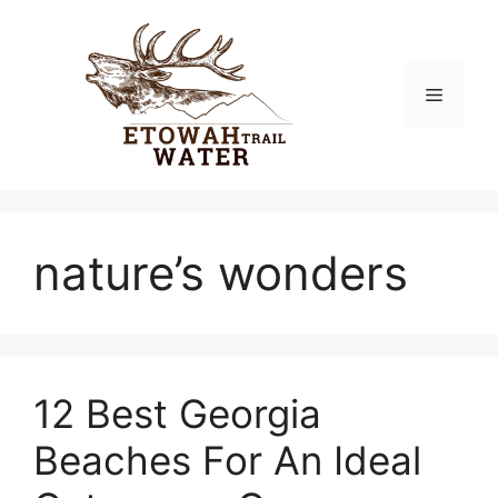
Skip
to
content
Menu
nature’s wonders
12 Best Georgia
Beaches For An Ideal