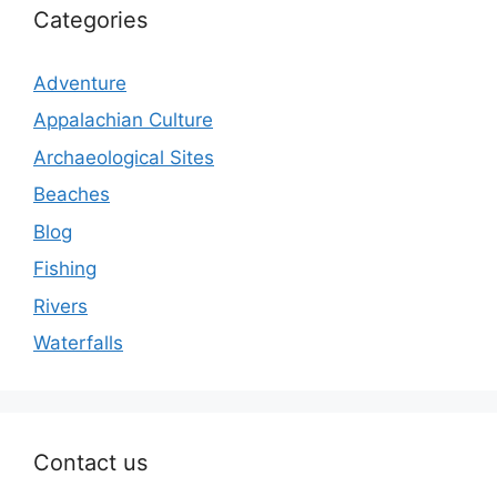
Categories
Adventure
Appalachian Culture
Archaeological Sites
Beaches
Blog
Fishing
Rivers
Waterfalls
Contact us