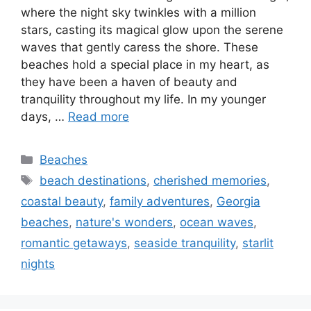
where the night sky twinkles with a million
stars, casting its magical glow upon the serene
waves that gently caress the shore. These
beaches hold a special place in my heart, as
they have been a haven of beauty and
tranquility throughout my life. In my younger
days, …
Read more
Categories
Beaches
Tags
beach destinations
,
cherished memories
,
coastal beauty
,
family adventures
,
Georgia
beaches
,
nature's wonders
,
ocean waves
,
romantic getaways
,
seaside tranquility
,
starlit
nights