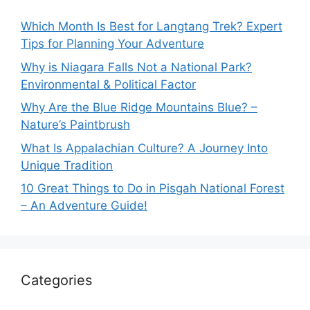
Which Month Is Best for Langtang Trek? Expert
Tips for Planning Your Adventure
Why is Niagara Falls Not a National Park?
Environmental & Political Factor
Why Are the Blue Ridge Mountains Blue? –
Nature’s Paintbrush
What Is Appalachian Culture? A Journey Into
Unique Tradition
10 Great Things to Do in Pisgah National Forest
– An Adventure Guide!
Categories