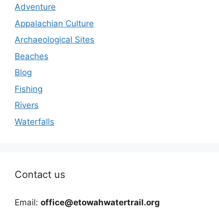
Adventure
Appalachian Culture
Archaeological Sites
Beaches
Blog
Fishing
Rivers
Waterfalls
Contact us
Email:
office@etowahwatertrail.org