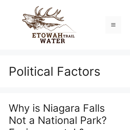
Skip
to
content
Menu
Political Factors
Why is Niagara Falls
Not a National Park?