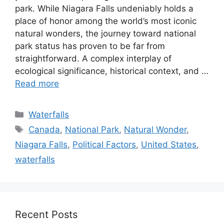
park. While Niagara Falls undeniably holds a
place of honor among the world’s most iconic
natural wonders, the journey toward national
park status has proven to be far from
straightforward. A complex interplay of
ecological significance, historical context, and …
Read more
Categories
Waterfalls
Tags
Canada
,
National Park
,
Natural Wonder
,
Niagara Falls
,
Political Factors
,
United States
,
waterfalls
Recent Posts