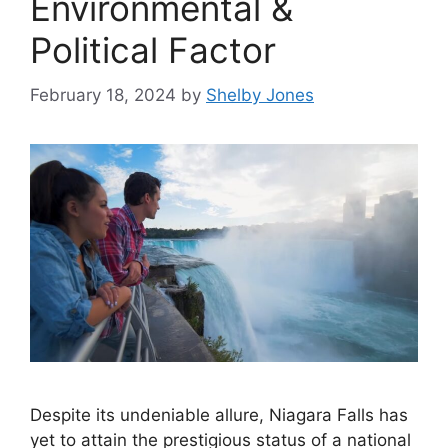
Environmental &
Political Factor
February 18, 2024
by
Shelby Jones
Despite its undeniable allure, Niagara Falls has
yet to attain the prestigious status of a national