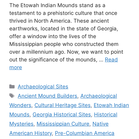
The Etowah Indian Mounds stand as a
testament to a prehistoric culture that once
thrived in North America. These ancient
earthworks, located in the state of Georgia,
offer a window into the lives of the
Mississippian people who constructed them
over a millennium ago. Now, we want to point
out the significance of the mounds, …
Read
more
Categories
Archaeological Sites
Tags
Ancient Mound Builders
,
Archaeological
Wonders
,
Cultural Heritage Sites
,
Etowah Indian
Mounds
,
Georgia Historical Sites
,
Historical
Mysteries
,
Mississippian Culture
,
Native
American History
,
Pre-Columbian America