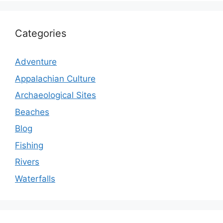
Categories
Adventure
Appalachian Culture
Archaeological Sites
Beaches
Blog
Fishing
Rivers
Waterfalls