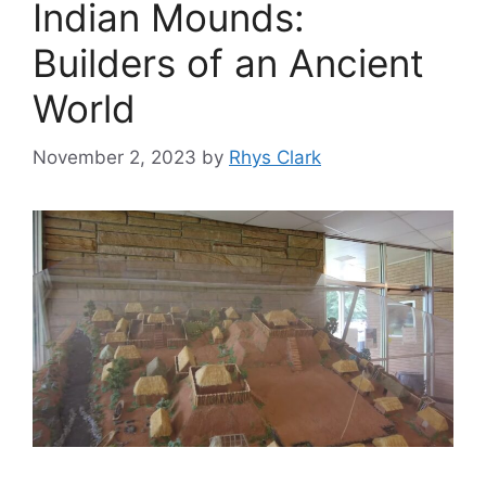
Indian Mounds:
Builders of an Ancient
World
November 2, 2023
by
Rhys Clark