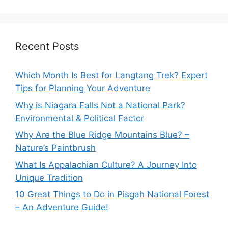
Recent Posts
Which Month Is Best for Langtang Trek? Expert
Tips for Planning Your Adventure
Why is Niagara Falls Not a National Park?
Environmental & Political Factor
Why Are the Blue Ridge Mountains Blue? –
Nature’s Paintbrush
What Is Appalachian Culture? A Journey Into
Unique Tradition
10 Great Things to Do in Pisgah National Forest
– An Adventure Guide!