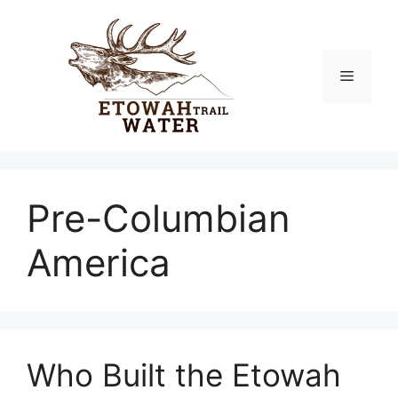
Skip
to
content
Menu
Pre-Columbian
America
Who Built the Etowah