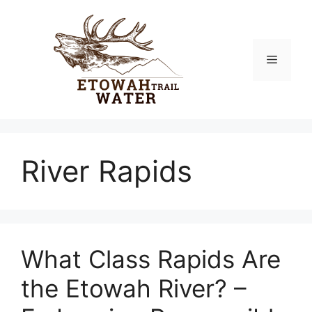
Skip
to
content
Menu
River Rapids
What Class Rapids Are
the Etowah River? –