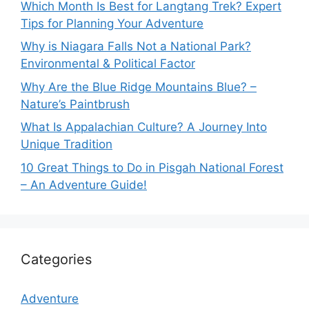
Which Month Is Best for Langtang Trek? Expert
Tips for Planning Your Adventure
Why is Niagara Falls Not a National Park?
Environmental & Political Factor
Why Are the Blue Ridge Mountains Blue? –
Nature’s Paintbrush
What Is Appalachian Culture? A Journey Into
Unique Tradition
10 Great Things to Do in Pisgah National Forest
– An Adventure Guide!
Categories
Adventure