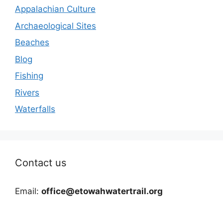
Appalachian Culture
Archaeological Sites
Beaches
Blog
Fishing
Rivers
Waterfalls
Contact us
Email:
office@etowahwatertrail.org