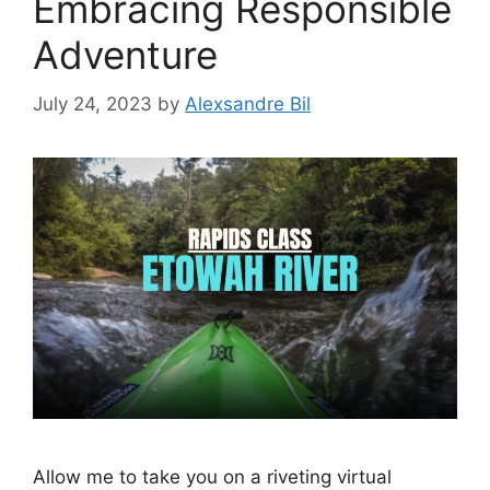
Embracing Responsible
Adventure
July 24, 2023
by
Alexsandre Bil
Allow me to take you on a riveting virtual