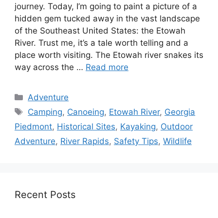
journey. Today, I’m going to paint a picture of a
hidden gem tucked away in the vast landscape
of the Southeast United States: the Etowah
River. Trust me, it’s a tale worth telling and a
place worth visiting. The Etowah river snakes its
way across the …
Read more
Categories
Adventure
Tags
Camping
,
Canoeing
,
Etowah River
,
Georgia
Piedmont
,
Historical Sites
,
Kayaking
,
Outdoor
Adventure
,
River Rapids
,
Safety Tips
,
Wildlife
Recent Posts