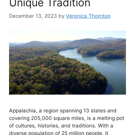
Unique Tradition
December 13, 2023
by
Veronica Thornton
Appalachia, a region spanning 13 states and
covering 205,000 square miles, is a melting pot
of cultures, histories, and traditions. With a
diverse population of 25 million people, it