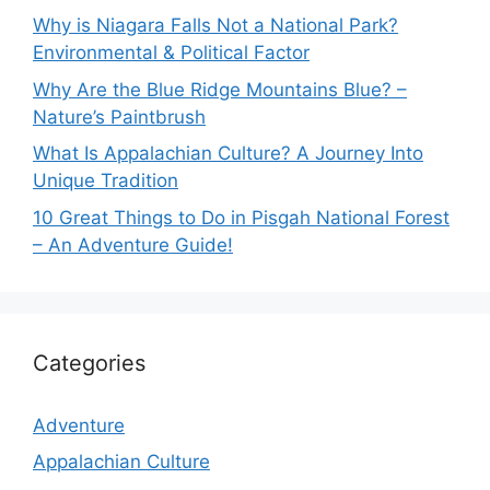
Why is Niagara Falls Not a National Park?
Environmental & Political Factor
Why Are the Blue Ridge Mountains Blue? –
Nature’s Paintbrush
What Is Appalachian Culture? A Journey Into
Unique Tradition
10 Great Things to Do in Pisgah National Forest
– An Adventure Guide!
Categories
Adventure
Appalachian Culture