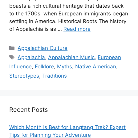
boasts a rich cultural heritage that dates back
to the 1700s, when European immigrants began
settling in America. Historical Roots The history
of Appalachia is as …
Read more
Categories
Appalachian Culture
Tags
Appalachia
,
Appalachian Music
,
European
Influence
,
Folklore
,
Myths
,
Native American
,
Stereotypes
,
Traditions
Recent Posts
Which Month Is Best for Langtang Trek? Expert
Tips for Planning Your Adventure