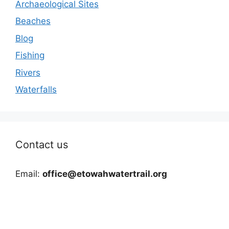
Archaeological Sites
Beaches
Blog
Fishing
Rivers
Waterfalls
Contact us
Email:
office@etowahwatertrail.org