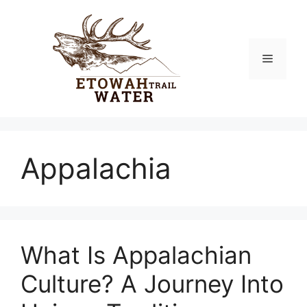
Skip
to
content
Menu
Appalachia
What Is Appalachian
Culture? A Journey Into