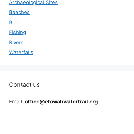
Archaeological Sites
Beaches
Blog
Fishing
Rivers
Waterfalls
Contact us
Email:
office@etowahwatertrail.org