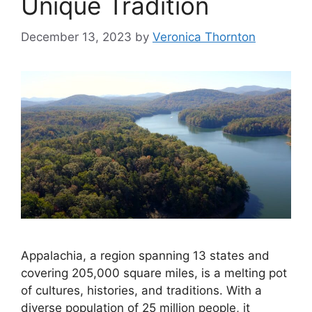
Unique Tradition
December 13, 2023
by
Veronica Thornton
Appalachia, a region spanning 13 states and
covering 205,000 square miles, is a melting pot
of cultures, histories, and traditions. With a
diverse population of 25 million people, it