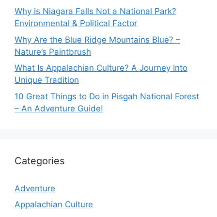
Why is Niagara Falls Not a National Park?
Environmental & Political Factor
Why Are the Blue Ridge Mountains Blue? –
Nature’s Paintbrush
What Is Appalachian Culture? A Journey Into
Unique Tradition
10 Great Things to Do in Pisgah National Forest
– An Adventure Guide!
Categories
Adventure
Appalachian Culture