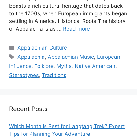
boasts a rich cultural heritage that dates back
to the 1700s, when European immigrants began
settling in America. Historical Roots The history
of Appalachia is as …
Read more
Categories
Appalachian Culture
Tags
Appalachia
,
Appalachian Music
,
European
Influence
,
Folklore
,
Myths
,
Native American
,
Stereotypes
,
Traditions
Recent Posts
Which Month Is Best for Langtang Trek? Expert
Tips for Planning Your Adventure