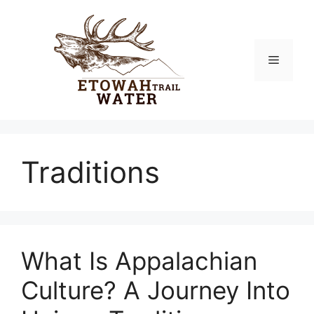
Skip
to
content
Menu
Traditions
What Is Appalachian
Culture? A Journey Into