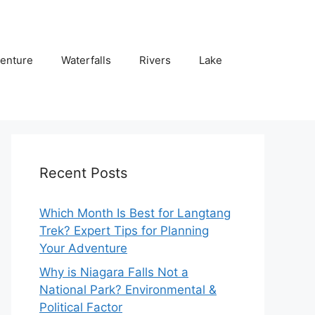
enture
Waterfalls
Rivers
Lake
Recent Posts
Which Month Is Best for Langtang
Trek? Expert Tips for Planning
Your Adventure
Why is Niagara Falls Not a
National Park? Environmental &
Political Factor