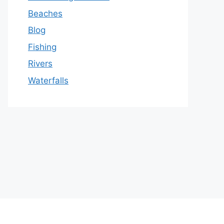
Beaches
Blog
Fishing
Rivers
Waterfalls