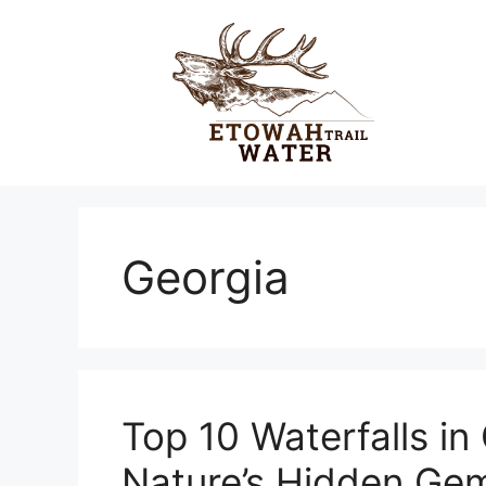
Skip
to
content
Georgia
Top 10 Waterfalls in 
Nature’s Hidden Ge