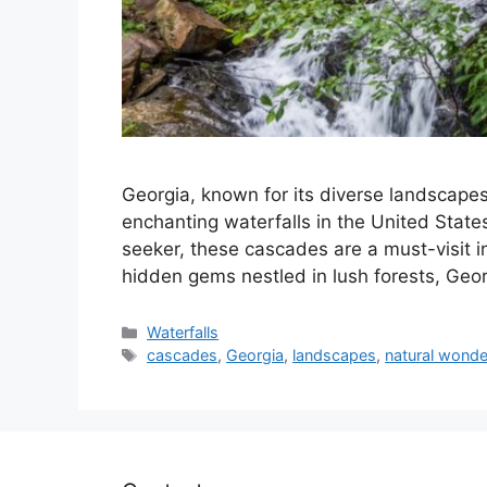
Georgia, known for its diverse landscape
enchanting waterfalls in the United States
seeker, these cascades are a must-visit in
hidden gems nestled in lush forests, Geor
Categories
Waterfalls
Tags
cascades
,
Georgia
,
landscapes
,
natural wonde