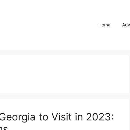
Home
Adv
Georgia to Visit in 2023:
ms