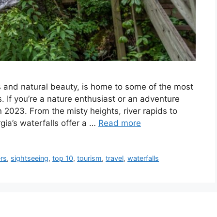
s and natural beauty, is home to some of the most
. If you’re a nature enthusiast or an adventure
 2023. From the misty heights, river rapids to
gia’s waterfalls offer a …
Read more
rs
,
sightseeing
,
top 10
,
tourism
,
travel
,
waterfalls