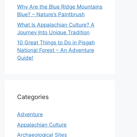
Why Are the Blue Ridge Mountains
Blue? – Nature’s Paintbrush
What Is Appalachian Culture? A
Journey Into Unique Tradition
10 Great Things to Do in Pisgah
National Forest – An Adventure
Guide!
Categories
Adventure
Appalachian Culture
Archaeological Sites