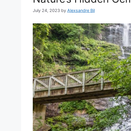
July 24, 2023
by
Alexsandre Bil