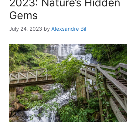
2023: Nature’s Hidden
Gems
July 24, 2023
by
Alexsandre Bil