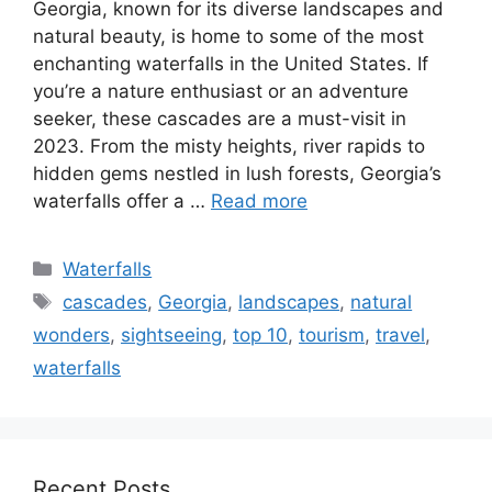
Georgia, known for its diverse landscapes and
natural beauty, is home to some of the most
enchanting waterfalls in the United States. If
you’re a nature enthusiast or an adventure
seeker, these cascades are a must-visit in
2023. From the misty heights, river rapids to
hidden gems nestled in lush forests, Georgia’s
waterfalls offer a …
Read more
Categories
Waterfalls
Tags
cascades
,
Georgia
,
landscapes
,
natural
wonders
,
sightseeing
,
top 10
,
tourism
,
travel
,
waterfalls
Recent Posts