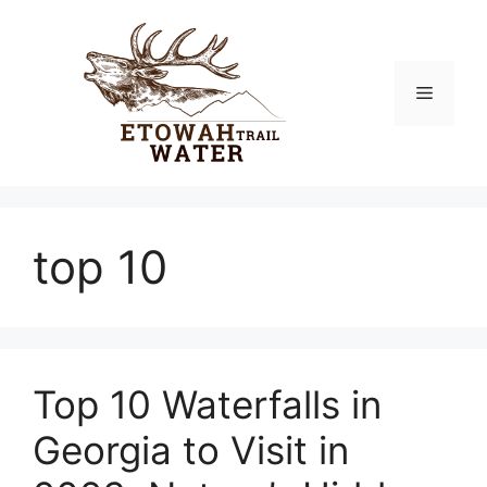
Skip
to
content
Menu
top 10
Top 10 Waterfalls in
Georgia to Visit in