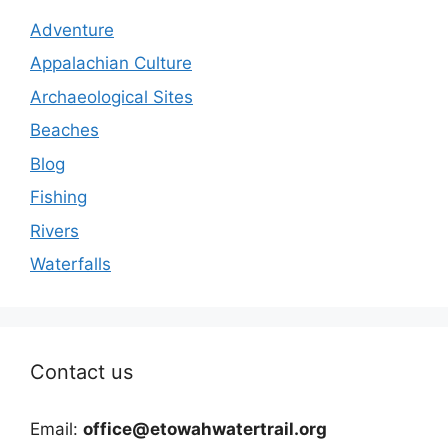
Adventure
Appalachian Culture
Archaeological Sites
Beaches
Blog
Fishing
Rivers
Waterfalls
Contact us
Email:
office@etowahwatertrail.org