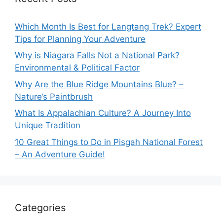
Which Month Is Best for Langtang Trek? Expert
Tips for Planning Your Adventure
Why is Niagara Falls Not a National Park?
Environmental & Political Factor
Why Are the Blue Ridge Mountains Blue? –
Nature’s Paintbrush
What Is Appalachian Culture? A Journey Into
Unique Tradition
10 Great Things to Do in Pisgah National Forest
– An Adventure Guide!
Categories